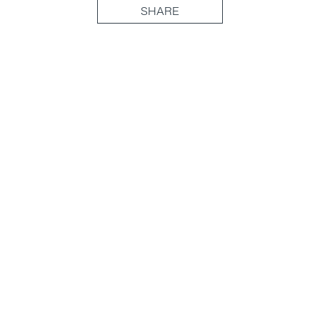
SHARE
(877) 716-3871
Head Office
70 University Ave, Unit 300
Toronto, ON M5J 2M4