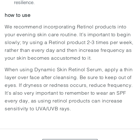
resilience.
how to use
We recommend incorporating Retinol products into
your evening skin care routine. It’s important to begin
slowly; try using a Retinol product 2-3 times per week,
rather than every day and then increase frequency as
your skin becomes accustomed to it.
When using Dynamic Skin Retinol Serum, apply a thin
layer over face after cleansing. Be sure to keep out of
eyes. If dryness or redness occurs, reduce frequency.
It’s also very important to remember to wear an SPF
every day, as using retinol products can increase
sensitivity to UVA/UVB rays.