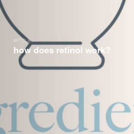
ARTICLE
how does retinol work?