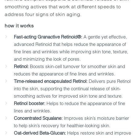
smoothing actives that work at different speeds to
address four signs of skin aging.
how it works
Fast-acting Granactive Retinoid®:
A gentle yet effective,
advanced Retinoid that helps reduce the appearance of
fine lines and wrinkles while improving skin tone, texture,
and minimizing the look of pores.
Retinol:
Boosts skin-cell turnover for smoother skin and
reduces the appearance of fine lines and wrinkles.
Time-released encapsulated Retinol:
Delivers pure Retinol
into the skin, supporting the continual release of skin-
smoothing actives for improved skin tone and texture.
Retinol booster:
Helps to reduce the appearance of fine
lines and wrinkles.
Concentrated Squalane:
Improves skin’s moisture barrier
to help skin’s recovery for healthier-looking skin.
Oat-derived Beta-Glucan:
Helps restore skin and improve