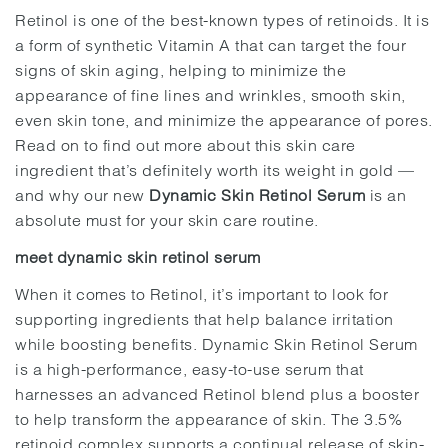
Retinol is one of the best-known types of retinoids. It is
a form of synthetic Vitamin A that can target the four
signs of skin aging, helping to minimize the
appearance of fine lines and wrinkles, smooth skin,
even skin tone, and minimize the appearance of pores.
Read on to find out more about this skin care
ingredient that’s definitely worth its weight in gold —
and why our new
Dynamic Skin Retinol Serum
is an
absolute must for your skin care routine.
meet dynamic skin retinol serum
When it comes to Retinol, it’s important to look for
supporting ingredients that help balance irritation
while boosting benefits. Dynamic Skin Retinol Serum
is a high-performance, easy-to-use serum that
harnesses an advanced Retinol blend plus a booster
to help transform the appearance of skin. The 3.5%
retinoid complex supports a continual release of skin-