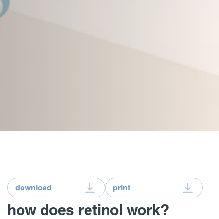
download
print
how does retinol work?