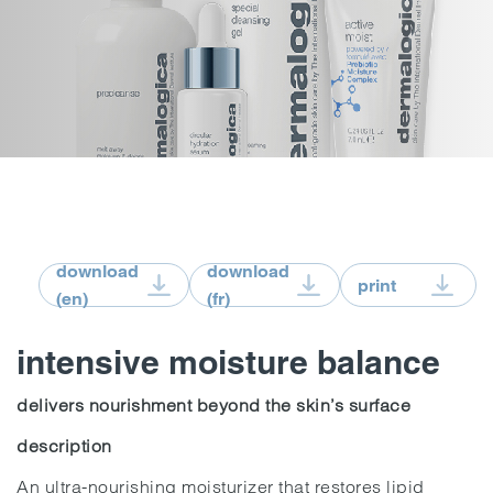
download
download
print
(en)
(fr)
intensive moisture balance
delivers nourishment beyond the skin’s surface
description
An ultra-nourishing moisturizer that restores lipid