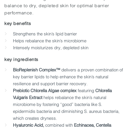
balance to dry, depleted skin for optimal barrier
performance.
key benefits
Strengthens the skin’s lipid barrier
Helps rebalance the skin’s microbiome
Intensely moisturizes dry, depleted skin
key ingredients
BioReplenish Complex™
delivers a proven combination of
key barrier lipids to help enhance the skin’s natural
resilience and support barrier recovery.
Prebiotic Chlorella Algae complex
featuring
Chlorella
Vulgaris Extract
helps rebalance the skin’s natural
microbiome by fostering “good” bacteria like S.
epidermidis bacteria and diminishing S. aureus bacteria,
which creates dryness.
Hyaluronic Acid,
combined with
Echinacea, Centella