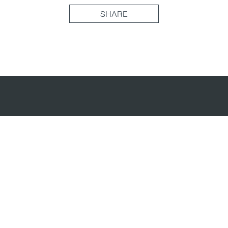
SHARE
(877) 716-3871
Head Office
70 University Ave, Unit 300
Toronto, ON M5J 2M4