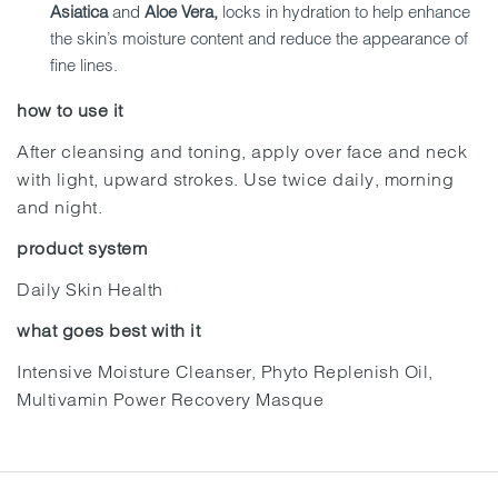
Asiatica
and
Aloe Vera,
locks in hydration to help enhance
the skin’s moisture content and reduce the appearance of
fine lines.
how to use it
After cleansing and toning, apply over face and neck
with light, upward strokes. Use twice daily, morning
and night.
product system
Daily Skin Health
what goes best with it
Intensive Moisture Cleanser, Phyto Replenish Oil,
Multivamin Power Recovery Masque