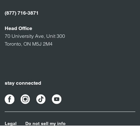
(877) 716-3871
Head Office
70 University Ave, Unit 300
Toronto, ON M5J 2M4
stay connected
Legal
Do not sell my info