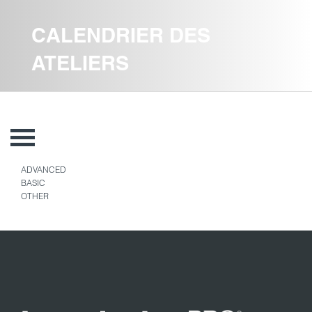
CALENDRIER DES
ATELIERS
ADVANCED
BASIC
OTHER