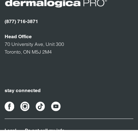
(877) 716-3871
Head Office
70 University Ave, Unit 300
Toronto, ON M5J 2M4
stay connected
Legal
Do not sell my info