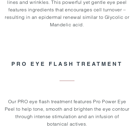
lines and wrinkles. This powerful yet gentle eye peel
features ingredients that encourages cell turnover –
resulting in an epidermal renewal similar to Glycolic or
Mandelic acid.
PRO EYE FLASH TREATMENT
Our PRO eye flash treatment features Pro Power Eye
Peel to help tone, smooth and brighten the eye contour
through intense stimulation and an infusion of
botanical actives.