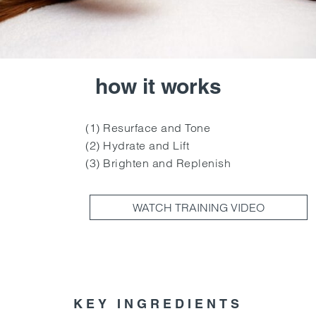
how it works
(1) Resurface and Tone
(2) Hydrate and Lift
(3) Brighten and Replenish
WATCH TRAINING VIDEO
KEY INGREDIENTS