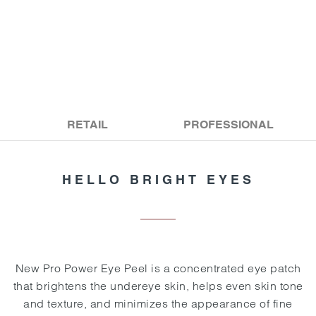
RETAIL
PROFESSIONAL
HELLO BRIGHT EYES
New Pro Power Eye Peel is a concentrated eye patch
that brightens the undereye skin, helps even skin tone
and texture, and minimizes the appearance of fine