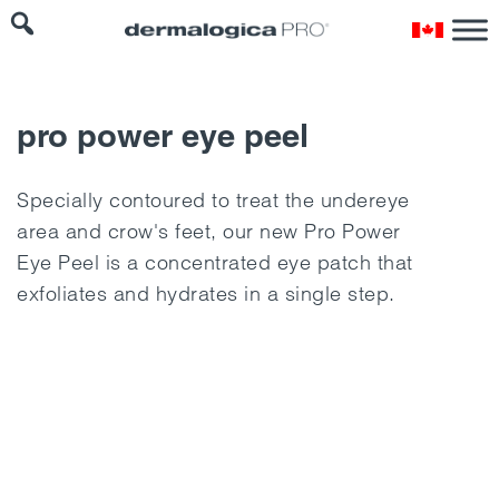
pro power eye peel
Specially contoured to treat the undereye
area and crow's feet, our new Pro Power
Eye Peel is a concentrated eye patch that
exfoliates and hydrates in a single step.